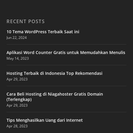
RECENT POSTS
10 Tema WordPress Terbaik Saat ini
Jun 22, 2024
Aplikasi Word Counter Gratis untuk Memudahkan Menulis
May 14, 2023
Hosting Terbaik di Indonesia Top Rekomendasi
Apr 29, 2023
Cara Beli Hosting di Niagahoster Gratis Domain
(Terlengkap)
Apr 29, 2023
Tips Menghasilkan Uang dari Internet
Apr 28, 2023