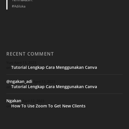
#Adiloka
RECENT COMMENT
Yuni
April 13, 2023
Tutorial Lengkap Cara Menggunakan Canva
on
@ngakan_adi
April 13, 2023
Tutorial Lengkap Cara Menggunakan Canva
on
Ngakan
April 12, 2023
How To Use Zoom To Get New Clients
on