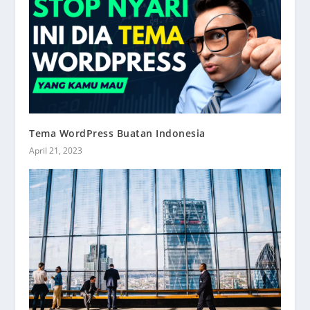
Tema WordPress Buatan Indonesia
April 21, 2023