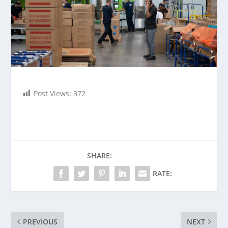
Post Views:
372
SHARE:
RATE:
PREVIOUS
NEXT