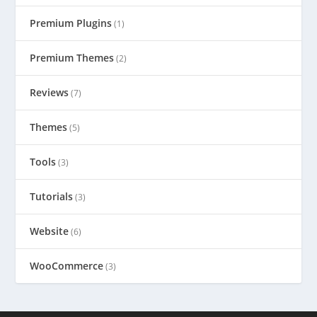
Premium Plugins
(1)
Premium Themes
(2)
Reviews
(7)
Themes
(5)
Tools
(3)
Tutorials
(3)
Website
(6)
WooCommerce
(3)