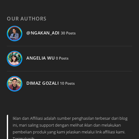
OUR AUTHORS
@NGAKAN_ADI
30 Posts
ANGELIA WU
0 Posts
DIMAZ GOZALI
10 Posts
Iklan dan Affiliasi adalah sumber penghasilan terbesar dari blog
ini, mari saling support dengan melihat iklan dan melakukan
pembelian produk yang kami jelaskan melalui link affiliasi kami.
Terimakasih.