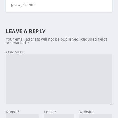
January 18, 2022
LEAVE A REPLY
Your email address will not be published.
Required fields
are marked
*
COMMENT
Name
*
Email
*
Website