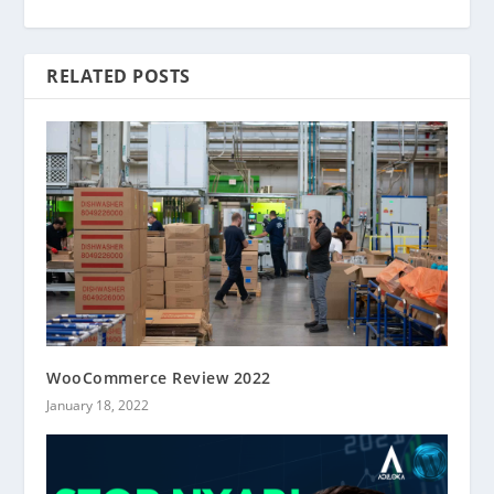
RELATED POSTS
WooCommerce Review 2022
January 18, 2022