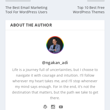
The Best Email Marketing
Top 10 Best Free
Tool For WordPress Users
WordPress Themes
ABOUT THE AUTHOR
@ngakan_adi
Life is a journey full of uncertainties, but I choose to
navigate it with courage and intuition. I'll follow
wherever my heart takes me, and I'll stop whenever
my mind says enough. For in the end, it's not the
destination that matters, but the path we take to get
there.