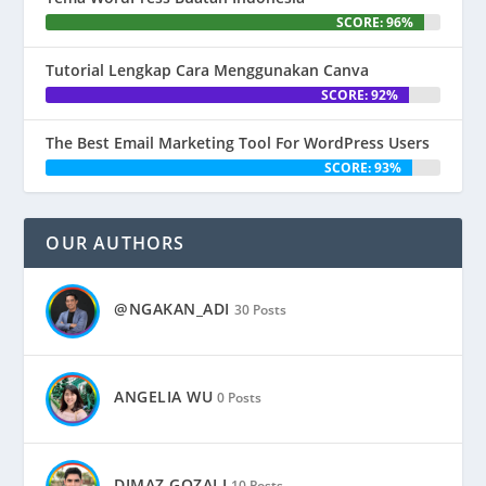
SCORE: 96%
Tutorial Lengkap Cara Menggunakan Canva
SCORE: 92%
The Best Email Marketing Tool For WordPress Users
SCORE: 93%
OUR AUTHORS
@NGAKAN_ADI
30 Posts
ANGELIA WU
0 Posts
DIMAZ GOZALI
10 Posts