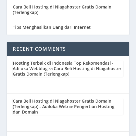
Cara Beli Hosting di Niagahoster Gratis Domain
(Terlengkap)
Tips Menghasilkan Uang dari Internet
RECENT COMMENTS
Hosting Terbaik di Indonesia Top Rekomendasi -
Adiloka Webblog
Cara Beli Hosting di Niagahoster
on
Gratis Domain (Terlengkap)
Cara Beli Hosting di Niagahoster Gratis Domain
(Terlengkap) - Adiloka Web
Pengertian Hosting
on
dan Domain