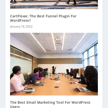
CartFlows: The Best Funnel Plugin For
WordPress?
January 18, 2022
The Best Email Marketing Tool For WordPress
Users