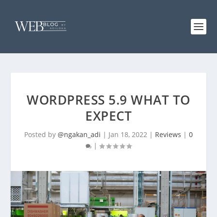
WORDPRESS 5.9 WHAT TO
EXPECT
Posted by
@ngakan_adi
|
Jan 18, 2022
|
Reviews
|
0
|