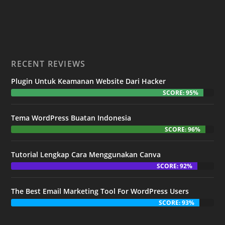
RECENT REVIEWS
Plugin Untuk Keamanan Website Dari Hacker
SCORE: 95%
Tema WordPress Buatan Indonesia
SCORE: 96%
Tutorial Lengkap Cara Menggunakan Canva
SCORE: 92%
The Best Email Marketing Tool For WordPress Users
SCORE: 93%