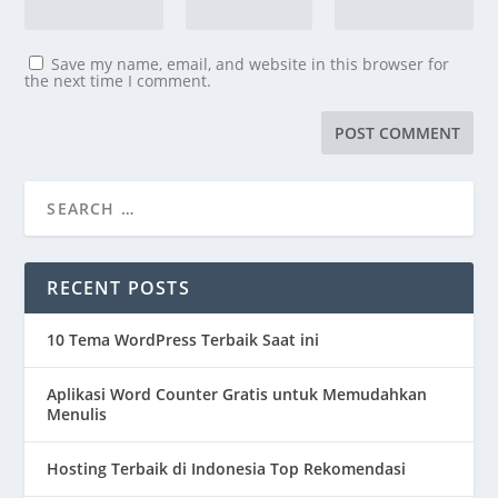
Save my name, email, and website in this browser for
the next time I comment.
RECENT POSTS
10 Tema WordPress Terbaik Saat ini
Aplikasi Word Counter Gratis untuk Memudahkan
Menulis
Hosting Terbaik di Indonesia Top Rekomendasi