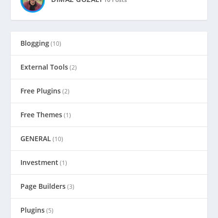
Blogging
(10)
External Tools
(2)
Free Plugins
(2)
Free Themes
(1)
GENERAL
(10)
Investment
(1)
Page Builders
(3)
Plugins
(5)