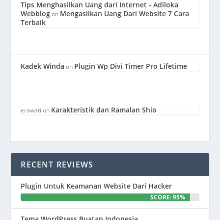
Tips Menghasilkan Uang dari Internet - Adiloka
Webblog
Mengasilkan Uang Dari Website 7 Cara
on
Terbaik
Kadek Winda
Plugin Wp Divi Timer Pro Lifetime
on
Karakteristik dan Ramalan Shio
erawati
on
RECENT REVIEWS
Plugin Untuk Keamanan Website Dari Hacker
SCORE: 95%
Tema WordPress Buatan Indonesia