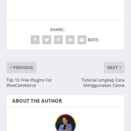
SHARE:
RATE:
PREVIOUS
NEXT
Top 10 Free Plugins For
Tutorial Lengkap Cara
WooCommerce
Menggunakan Canva
ABOUT THE AUTHOR