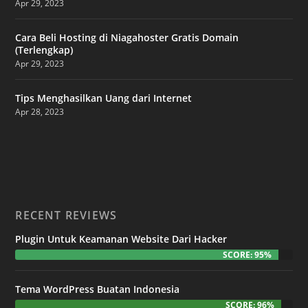
Apr 29, 2023
Cara Beli Hosting di Niagahoster Gratis Domain
(Terlengkap)
Apr 29, 2023
Tips Menghasilkan Uang dari Internet
Apr 28, 2023
RECENT REVIEWS
Plugin Untuk Keamanan Website Dari Hacker
SCORE: 95%
Tema WordPress Buatan Indonesia
SCORE: 96%