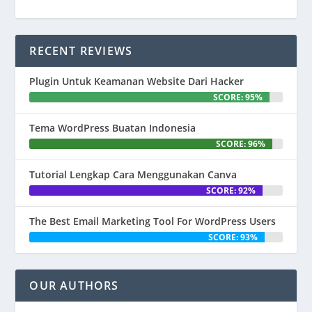
RECENT REVIEWS
Plugin Untuk Keamanan Website Dari Hacker
SCORE: 95%
Tema WordPress Buatan Indonesia
SCORE: 96%
Tutorial Lengkap Cara Menggunakan Canva
SCORE: 92%
The Best Email Marketing Tool For WordPress Users
SCORE: 93%
OUR AUTHORS