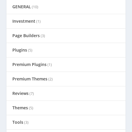
GENERAL
(10)
Investment
(1)
Page Builders
(3)
Plugins
(5)
Premium Plugins
(1)
Premium Themes
(2)
Reviews
(7)
Themes
(5)
Tools
(3)