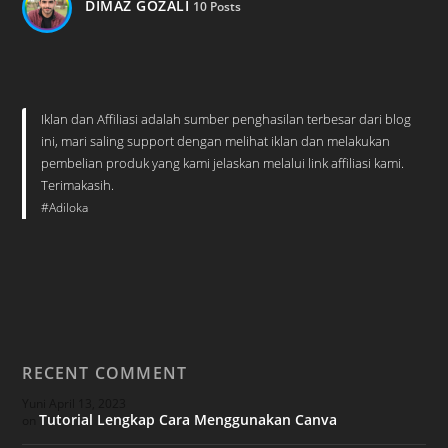
DIMAZ GOZALI
10 Posts
Iklan dan Affiliasi adalah sumber penghasilan terbesar dari blog
ini, mari saling support dengan melihat iklan dan melakukan
pembelian produk yang kami jelaskan melalui link affiliasi kami.
Terimakasih.
#Adiloka
RECENT COMMENT
Yuni
April 13, 2023
Tutorial Lengkap Cara Menggunakan Canva
on