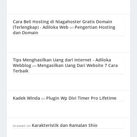
Cara Beli Hosting di Niagahoster Gratis Domain
(Terlengkap) - Adiloka Web
Pengertian Hosting
on
dan Domain
Tips Menghasilkan Uang dari Internet - Adiloka
Webblog
Mengasilkan Uang Dari Website 7 Cara
on
Terbaik
Kadek Winda
Plugin Wp Divi Timer Pro Lifetime
on
Karakteristik dan Ramalan Shio
erawati
on