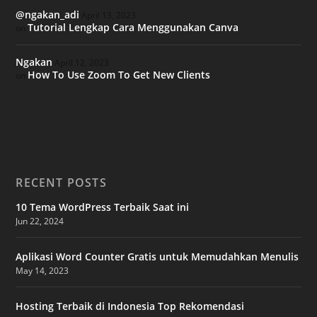
@ngakan_adi
April 13, 2023
Tutorial Lengkap Cara Menggunakan Canva
on
Ngakan
April 12, 2023
How To Use Zoom To Get New Clients
on
RECENT POSTS
10 Tema WordPress Terbaik Saat ini
Jun 22, 2024
Aplikasi Word Counter Gratis untuk Memudahkan Menulis
May 14, 2023
Hosting Terbaik di Indonesia Top Rekomendasi