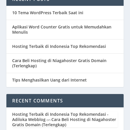
10 Tema WordPress Terbaik Saat ini
Aplikasi Word Counter Gratis untuk Memudahkan
Menulis
Hosting Terbaik di Indonesia Top Rekomendasi
Cara Beli Hosting di Niagahoster Gratis Domain
(Terlengkap)
Tips Menghasilkan Uang dari Internet
RECENT COMMENTS
Hosting Terbaik di Indonesia Top Rekomendasi -
Adiloka Webblog
Cara Beli Hosting di Niagahoster
on
Gratis Domain (Terlengkap)