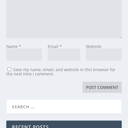
Name
*
Email
*
Website
Save my name, email, and website in this browser for
the next time I comment.
RECENT POSTS