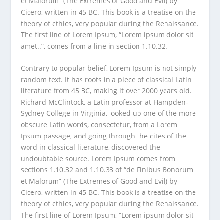
et Malorum” (The Extremes of Good and Evil) by
Cicero, written in 45 BC. This book is a treatise on the
theory of ethics, very popular during the Renaissance.
The first line of Lorem Ipsum, “Lorem ipsum dolor sit
amet..”, comes from a line in section 1.10.32.
Contrary to popular belief, Lorem Ipsum is not simply
random text. It has roots in a piece of classical Latin
literature from 45 BC, making it over 2000 years old.
Richard McClintock, a Latin professor at Hampden-
Sydney College in Virginia, looked up one of the more
obscure Latin words, consectetur, from a Lorem
Ipsum passage, and going through the cites of the
word in classical literature, discovered the
undoubtable source. Lorem Ipsum comes from
sections 1.10.32 and 1.10.33 of “de Finibus Bonorum
et Malorum” (The Extremes of Good and Evil) by
Cicero, written in 45 BC. This book is a treatise on the
theory of ethics, very popular during the Renaissance.
The first line of Lorem Ipsum, “Lorem ipsum dolor sit