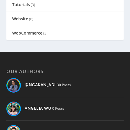
Tutorials
(3)
Website
(6)
WooCommerce
(3)
OUR AUTHORS
@NGAKAN_ADI
30 Posts
ANGELIA WU
0 Posts