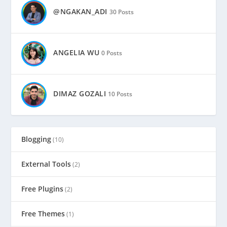
@NGAKAN_ADI
30 Posts
ANGELIA WU
0 Posts
DIMAZ GOZALI
10 Posts
Blogging
(10)
External Tools
(2)
Free Plugins
(2)
Free Themes
(1)