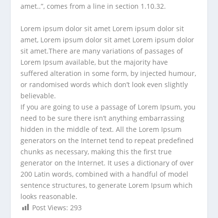
amet..”, comes from a line in section 1.10.32.
Lorem ipsum dolor sit amet Lorem ipsum dolor sit
amet, Lorem ipsum dolor sit amet Lorem ipsum dolor
sit amet.There are many variations of passages of
Lorem Ipsum available, but the majority have
suffered alteration in some form, by injected humour,
or randomised words which don’t look even slightly
believable.
If you are going to use a passage of Lorem Ipsum, you
need to be sure there isn’t anything embarrassing
hidden in the middle of text. All the Lorem Ipsum
generators on the Internet tend to repeat predefined
chunks as necessary, making this the first true
generator on the Internet. It uses a dictionary of over
200 Latin words, combined with a handful of model
sentence structures, to generate Lorem Ipsum which
looks reasonable.
Post Views:
293