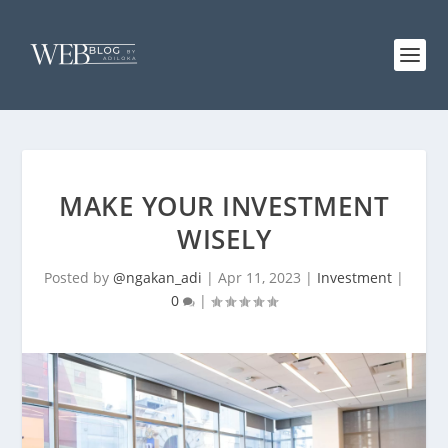
MAKE YOUR INVESTMENT
WISELY
Posted by
@ngakan_adi
|
Apr 11, 2023
|
Investment
|
0
|