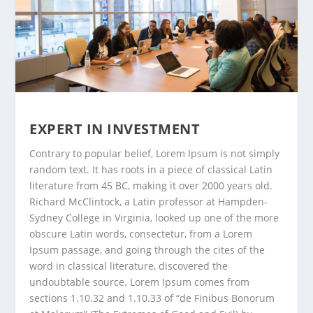
EXPERT IN INVESTMENT
Contrary to popular belief, Lorem Ipsum is not simply
random text. It has roots in a piece of classical Latin
literature from 45 BC, making it over 2000 years old.
Richard McClintock, a Latin professor at Hampden-
Sydney College in Virginia, looked up one of the more
obscure Latin words, consectetur, from a Lorem
Ipsum passage, and going through the cites of the
word in classical literature, discovered the
undoubtable source. Lorem Ipsum comes from
sections 1.10.32 and 1.10.33 of “de Finibus Bonorum