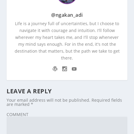
@ngakan_adi
Life is a journey full of uncertainties, but I choose to
navigate it with courage and intuition. I'll follow
wherever my heart takes me, and I'll stop whenever
my mind says enough. For in the end, it's not the
destination that matters, but the path we take to get
there.
LEAVE A REPLY
Your email address will not be published.
Required fields
are marked
*
COMMENT